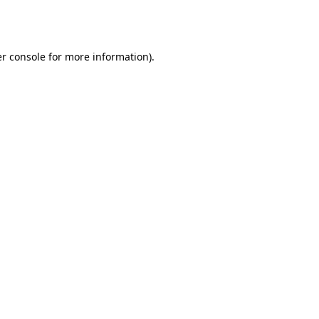
r console
for more information).