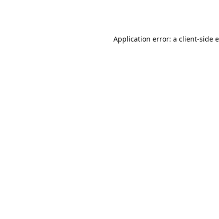
Application error: a
client
-side 