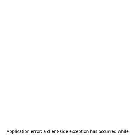
Application error: a
client
-side exception has occurred while