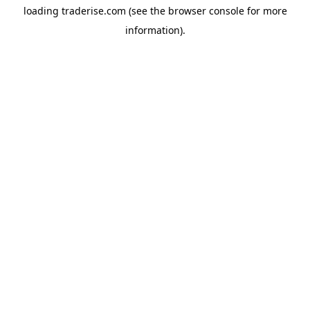
loading
traderise.com
(see the
browser console
for more
information).