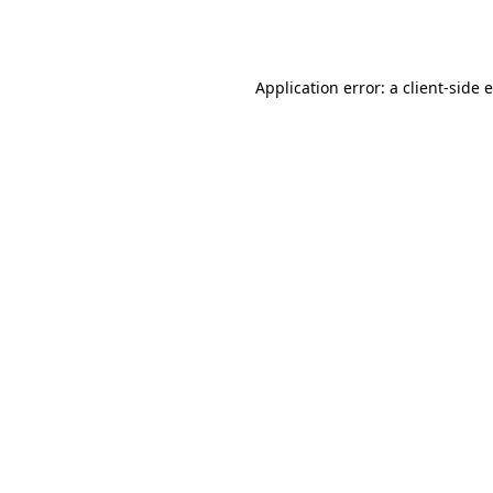
Application error: a
client
-side 