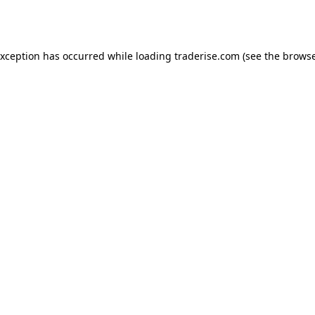
exception has occurred while loading
traderise.com
(see the
browse