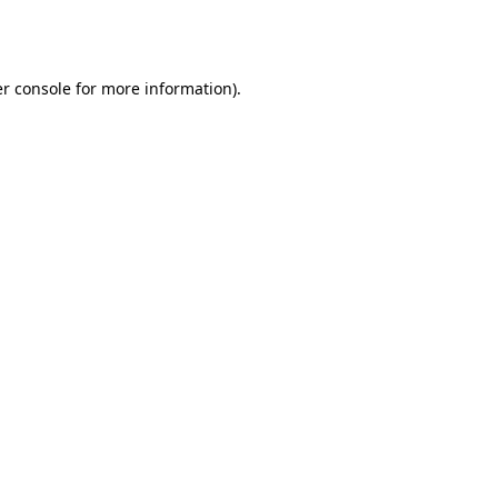
r console
for more information).