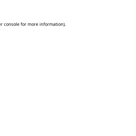
r console
for more information).