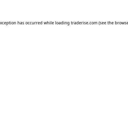
exception has occurred while loading
traderise.com
(see the
browse