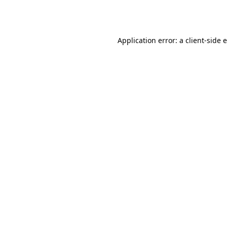
Application error: a
client
-side 