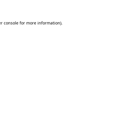
r console
for more information).