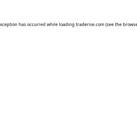
exception has occurred while loading
traderise.com
(see the
browse