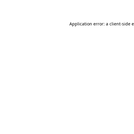
Application error: a
client
-side 