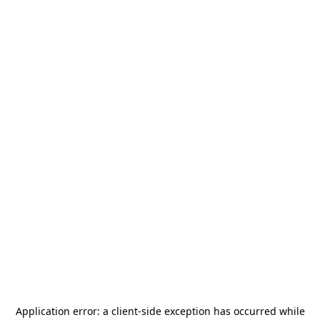
Application error: a
client
-side exception has occurred while