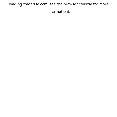
loading
traderise.com
(see the
browser console
for more
information).