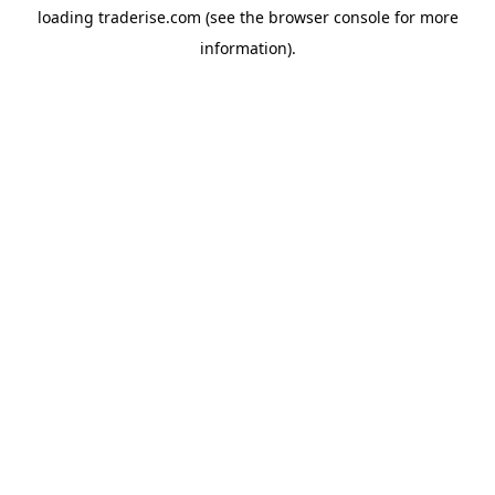
loading
traderise.com
(see the
browser console
for more
information).