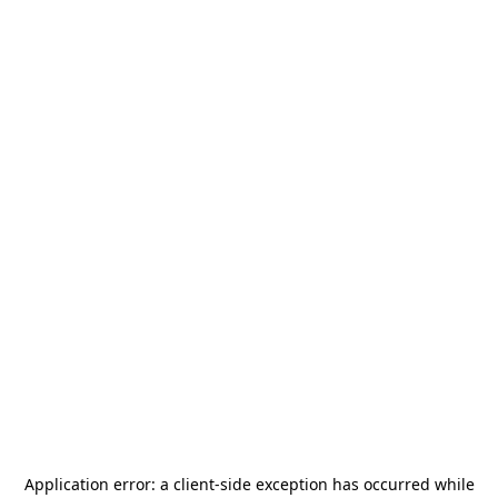
Application error: a
client
-side exception has occurred while