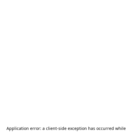
Application error: a
client
-side exception has occurred while