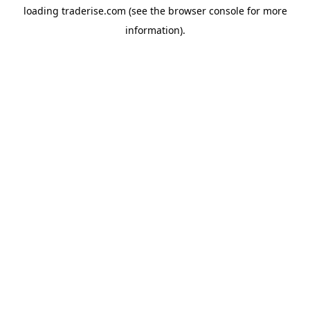
loading
traderise.com
(see the
browser console
for more
information).