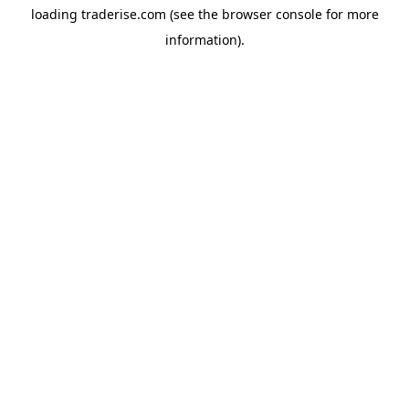
loading
traderise.com
(see the
browser console
for more
information).