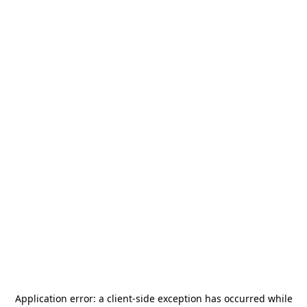
Application error: a
client
-side exception has occurred while