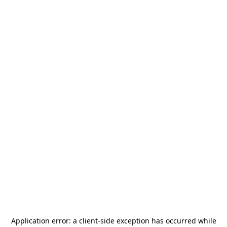
Application error: a
client
-side exception has occurred while