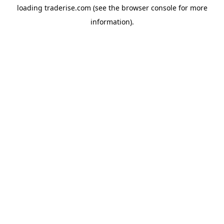
loading
traderise.com
(see the
browser console
for more
information).