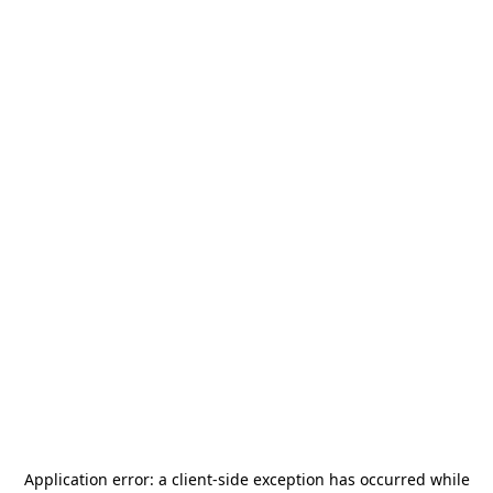
Application error: a
client
-side exception has occurred while