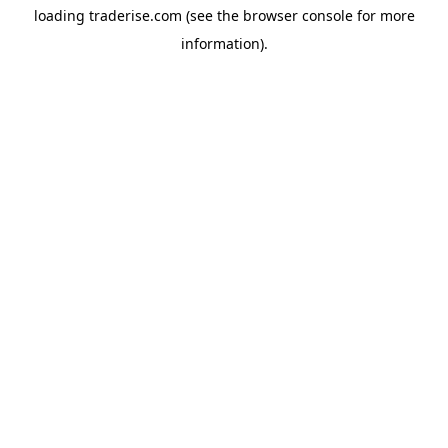
loading
traderise.com
(see the
browser console
for more
information).