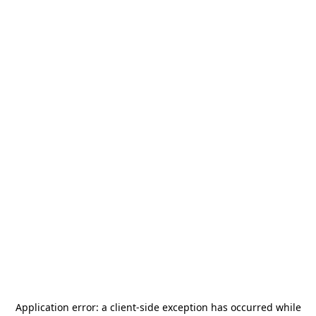
Application error: a
client
-side exception has occurred while