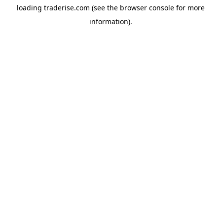
loading
traderise.com
(see the
browser console
for more
information).