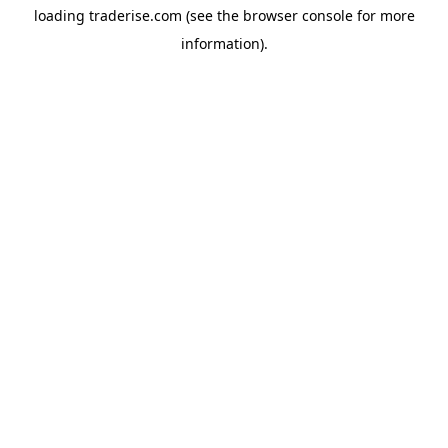
loading
traderise.com
(see the
browser console
for more
information).