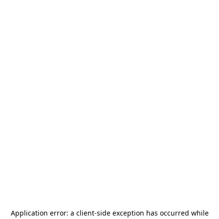
Application error: a
client
-side exception has occurred while