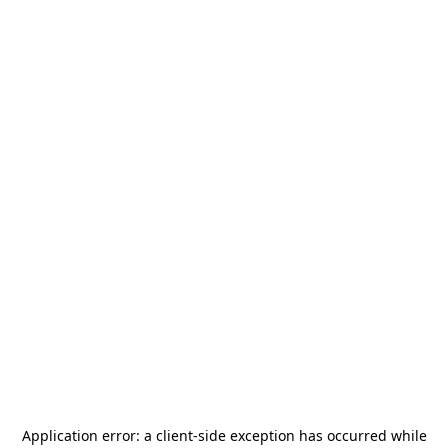
Application error: a
client
-side exception has occurred while