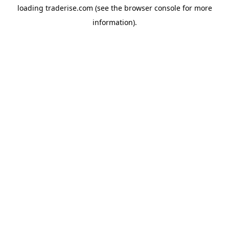
loading
traderise.com
(see the
browser console
for more
information).