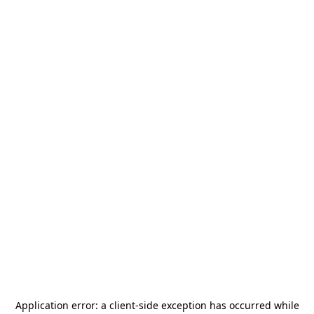
Application error: a
client
-side exception has occurred while