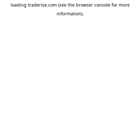
loading
traderise.com
(see the
browser console
for more
information).