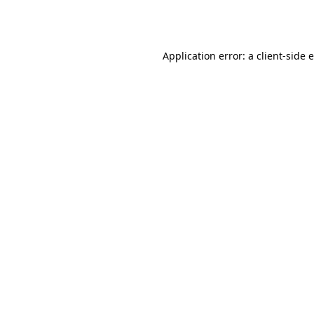
Application error: a
client
-side 