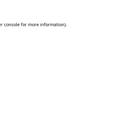
r console
for more information).