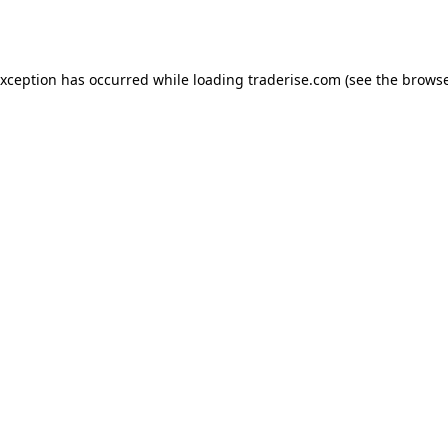
exception has occurred while loading
traderise.com
(see the
browse