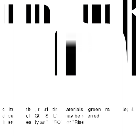
on its websites, marketing materials, agreements and legal
documents, INGOT SC LTD may be referred to
interchangeably as "INGOT" or "Rise".