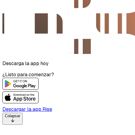
Descarga la app hoy
¿Listo para comenzar?
Descargar la app Rise
Colapsar