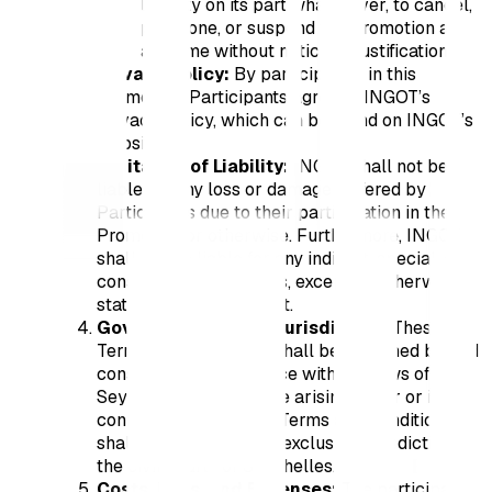
liability on its part whatsoever, to cancel,
postpone, or suspend the Promotion at
any time without notice or justification.
Privacy Policy:
By participating in this
Promotion, Participants agree to INGOT’s
privacy policy, which can be found on INGOT’s
website.
Limitation of Liability:
INGOT shall not be
liable for any loss or damage suffered by
Participants due to their participation in the
Promotion or otherwise. Furthermore, INGOT
shall not be liable for any indirect, special, or
consequential damages, except as otherwise
stated in the Agreement.
Governing Law and Jurisdiction:
These
Terms and Conditions shall be governed by and
construed in accordance with the laws of
Seychelles. Any dispute arising under or in
connection with these Terms and Conditions
shall be subject to the exclusive jurisdiction of
the civil courts of Seychelles.
Costs, Fees, and Expenses:
The participants