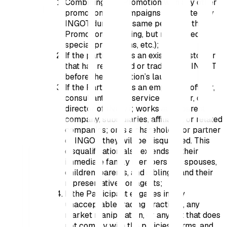
Combining this Promotion with any other
promotions or campaigns conducted by
INGOT during the same period as this
Promotion (including, but not limited to,
special promotions, etc.);
If the participant is an existing Customer
that has registered or traded with INGOT
before the Promotion’s launch;
If the Participant is an employee, officer,
consultant, agent, service provider, or
director of INGOT; works at its parent
company, subsidiaries, affiliates, or related
companies; or is a shareholder or partner
of INGOT, they will be disqualified. This
disqualification also extends to their
immediate family members (i.e., spouses,
children, parents, and siblings) and their
representatives or agents;
If the Participant engages in any
unacceptable trading practices, any
market manipulation, or any act that does
not comply with the policies, terms, and