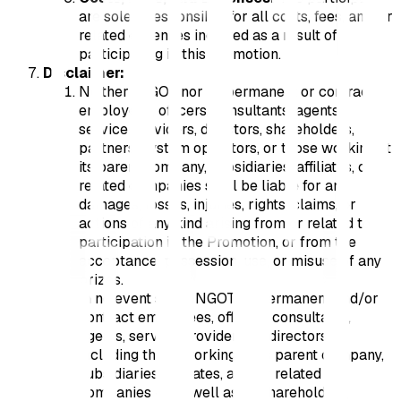
are solely responsible for all costs, fees, and/or
related expenses incurred as a result of
participating in this Promotion.
Disclaimer:
Neither INGOT nor its permanent or contract
employees, officers, consultants, agents,
service providers, directors, shareholders,
partners, system operators, or those working at
its parent company, subsidiaries, affiliates, or
related companies shall be liable for any
damages, losses, injuries, rights, claims, or
actions of any kind arising from or related to
participation in the Promotion, or from the
acceptance, possession, use, or misuse of any
prizes.
In no event shall INGOT, its permanent and/or
contract employees, officers, consultants,
agents, service providers, or directors —
including those working at its parent company,
subsidiaries, affiliates, and/or related
companies — as well as its shareholders,