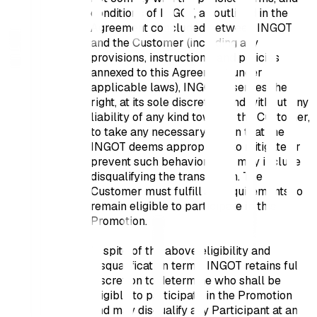
conditions of INGOT, as outlined in the
Agreement concluded between INGOT
and the Customer (including any
provisions, instructions, and policies
annexed to this Agreement under
applicable laws), INGOT reserves the
right, at its sole discretion and without any
liability of any kind towards the Customer,
to take any necessary action that the
INGOT deems appropriate to mitigate or
prevent such behavior. This may include
disqualifying the transaction. The
Customer must fulfill all requirements to
remain eligible to participate in this
Promotion.
In spite of the above eligibility and
disqualification terms, INGOT retains full
discretion to determine who shall be
eligible to participate in the Promotion
and may disqualify any Participant at any