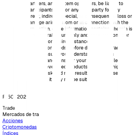
partners, and system operators, be liable to
Participants and/or any third party for any
direct, indirect, special, or consequential loss or
damage arising from or in connection with the
Promotion. - The information contained herein is
of a general nature only and does not consider
your personal circumstances, financial
situation, or needs. Before deciding to trade,
please ensure you understand the risks
involved and consider your experience level.
Trading leveraged products involves a high
level of risk and may result in great losses;
therefore, it may not be suitable for all
investors.
R15022026
Trade
Mercados de trading
Acciones
Criptomonedas
Índices