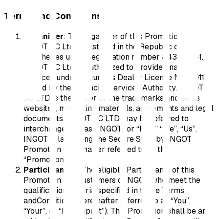
Terms and Conditions
Organizer
: The organizer of this Promotion is
INGOT SC Ltd., registered in the Republic of
Seychelles under registration number 8431005-1.
INGOT SC Ltd. is authorized to provide financial
services under Securities Dealer License No. SD117,
issued by the Financial Services Authority. INGOT
SC LTD is the owner of the trademarks and on its
websites, marketing materials, agreements and legal
documents, INGOT SC LTD may be referred to
interchangeably as “INGOT” or “Rise” “We”, “Us”.
INGOT is launching the Secure Start by INGOT
Promotion (hereinafter referred to as the
“Promotion”).
Participant(s):
The eligible Participants of this
Promotion are Customers ofINGOT who meet the
qualification criteria specified in these Terms
andConditions (hereinafter referred to as “You”,
“Your”, or “Participant”). This Promotion shall be an