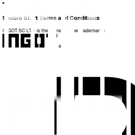
Secure Start Terms and Conditions
INGOT SC LTD is the owner of the trademarks
and