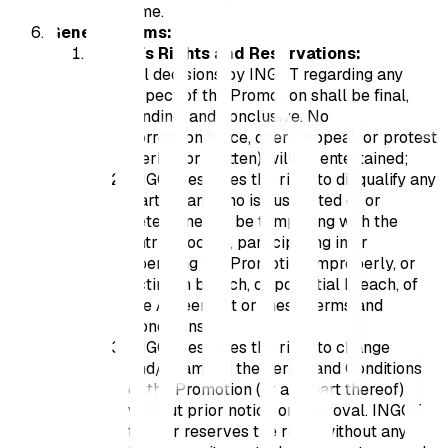
time.
General Terms:
INGOT’s Rights and Reservations:
All decisions by INGOT regarding any
aspect of the Promotion shall be final,
binding, and conclusive. No
correspondence, query, appeal, or protest
(verbal or written) will be entertained;
INGOT reserves the right to disqualify any
Participant who is suspected of or
determined to be tampering with the
entry process, participating in or
operating the Promotion improperly, or
acting in breach, or potential breach, of
the Agreement or these Terms and
Conditions;
INGOT reserves the right to change
and/or amend the Terms and Conditions
of the Promotion (or any part thereof)
without prior notice or approval. INGOT
further reserves the right, without any