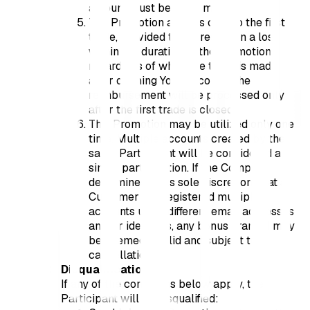
amount must be fresh money;
The Promotion applies only to the first
trade, provided that it results in a loss
within the duration of the Promotion,
regardless of when the trade is made
after opening Your account. The
reimbursement will be processed only
after the first trade is closed;
This Promotion may be utilized only one
time. Multiple accounts created by the
same Participant will be considered a
single participation. If the Company
determines, at its sole discretion, that a
Customer has registered multiple
accounts using different email addresses
and/or identities, any bonus granted may
be deemed invalid and subject to
cancellation.
Disqualification
If any of the conditions below apply, the
Participant will be disqualified: