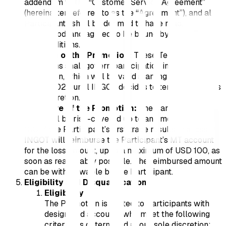
addendum to the “Customer Service Agreement”
(hereinafter referred to as the “Agreement”), and all
Participants shall be deemed to have read,
understood, and agreed to be bound by these Terms
and Conditions.
Duration of the Promotion:
These Terms and
Conditions shall govern participation in the
Promotion, which will be valid starting from 31st
March 2026 until INGOT decides to terminate it at its
own discretion.
Structure of the Promotion:
The Participant’s first
trade will be risk-covered up to an amount of USD
100. If the Participant’s first trade results in a loss,
INGOT will reimburse the Participant’s MT account
for the loss amount, up to a maximum of USD 100, as
soon as reasonably possible. The reimbursed amount
can be withdrawable by the Participant.
Eligibility and Disqualification:
Eligibility
The Promotion is limited to Participants with
designated accounts who meet the following
criteria, as determined at our sole discretion: