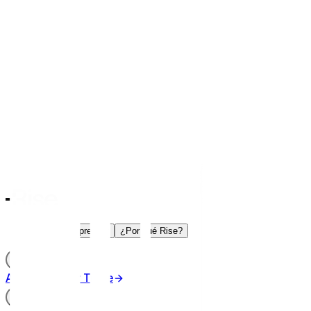
Trade
Aprender
¿Por qué Rise?
ES
Acceder
Iniciar Trade
ES