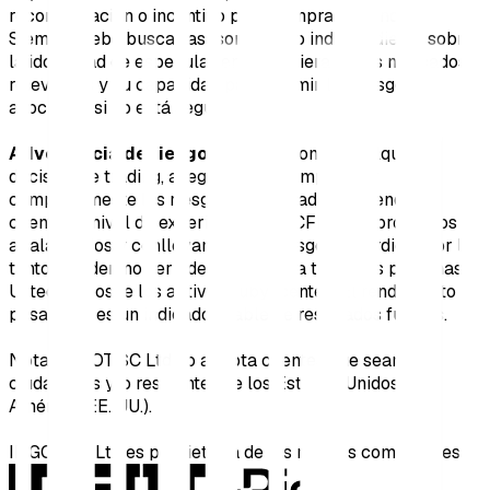
recomendación o incentivo para comprar o vender.
Siempre debe buscar asesoramiento independiente sobre
la idoneidad de especular en cualquiera de los mercados
relevantes y su capacidad para asumir los riesgos
asociados si no está seguro.
Advertencia de riesgo:
Antes de tomar cualquier
decisión de trading, asegúrese de comprender
completamente los riesgos involucrados, teniendo en
cuenta su nivel de experiencia. Los CFDs son productos
apalancados y conllevan un alto riesgo de pérdida; por lo
tanto, pueden no ser adecuados para todas las personas.
Usted no posee los activos subyacentes. El rendimiento
pasado no es un indicador fiable de resultados futuros.
Nota: INGOT SC Ltd no acepta clientes que sean
ciudadanos y/o residentes de los Estados Unidos de
América (EE. UU.).
INGOT SC Ltd es propietaria de las marcas comerciales