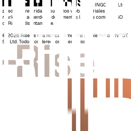
y
. INGOT SC Ltd
puede ser referida en sus sitios web, materiales de
marketing, acuerdos y documentos legales como "INGOT"
o "Rise" indistintamente.
© 2026 Rise es una marca comercial propiedad de INGOT
SC Ltd. Todos los derechos reservados.