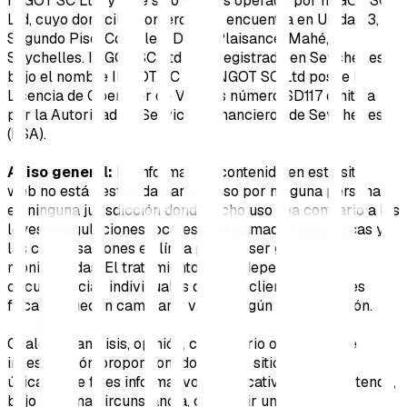
INGOT SC Ltd, y este sitio web es operado por INGOT SC
Ltd, cuyo domicilio comercial se encuentra en Unidad 3,
Segundo Piso, Complejo Dekk, Plaisance, Mahé,
Seychelles. INGOT SC Ltd está registrada en Seychelles
bajo el nombre INGOT SC Ltd. INGOT SC Ltd posee la
Licencia de Operador de Valores número SD117 emitida
por la Autoridad de Servicios Financieros de Seychelles
(FSA).
Aviso general:
La información contenida en este sitio
web no está destinada para su uso por ninguna persona
en ninguna jurisdicción donde dicho uso sea contrario a las
leyes o regulaciones locales. Las llamadas telefónicas y
las conversaciones en línea pueden ser grabadas y
monitoreadas. El tratamiento fiscal depende de las
circunstancias individuales de cada cliente. Las leyes
fiscales pueden cambiar y variar según la jurisdicción.
Cualquier análisis, opinión, comentario o material de
investigación proporcionado en este sitio web tiene
únicamente fines informativos y educativos, y no pretende,
bajo ninguna circunstancia, constituir una oferta,