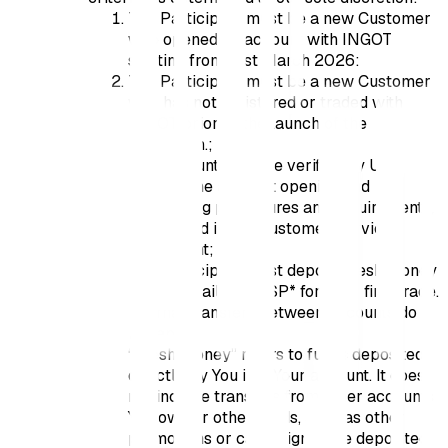
The Participant must be a new Customer
who opened an account with INGOT
starting from 31st March 2026:
The Participant must be a new Customer
who has not registered or traded with
INGOT prior to the launch of the
Promotion.;
The account must be verified by Us
through the account opening and
onboarding procedures and requirements,
as outlined in the Customer Service
Agreement;
The Participant must deposit fresh money
via any available PSP* for their first trade.
Internal transfers between accounts do
not apply.
“Fresh Money” refers to funds deposited
directly by You into Your account. It does
not include transfers from other accounts
You own or other funds, such as other
promotions or campaigns. The deposited