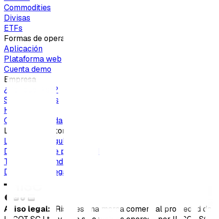
Commodities
Divisas
ETFs
Formas de operar
Aplicación
Plataforma web
Cuenta demo
Empresa
¿Por qué Rise?
Sobre nosotros
Hazte socio
Centro de ayuda
Legal y regulatorio
Licencias y regulación
Declaración de privacidad
Términos y condiciones
Documentos legales
Aviso legal:
"Rise" es una marca comercial propiedad de