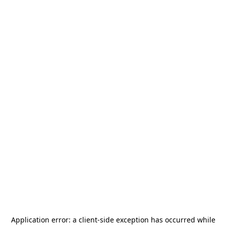
Application error: a
client
-side exception has occurred while