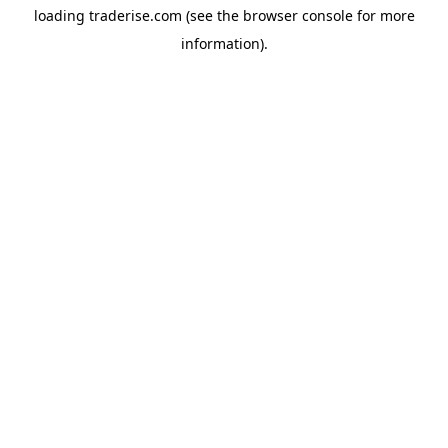
loading
traderise.com
(see the
browser console
for more
information).