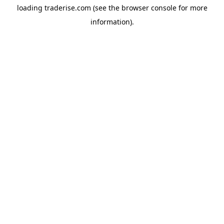
loading
traderise.com
(see the
browser console
for more
information).