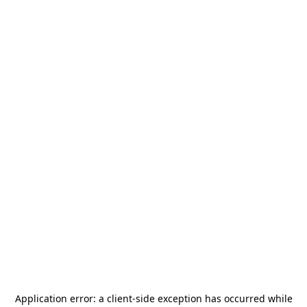
Application error: a
client
-side exception has occurred while