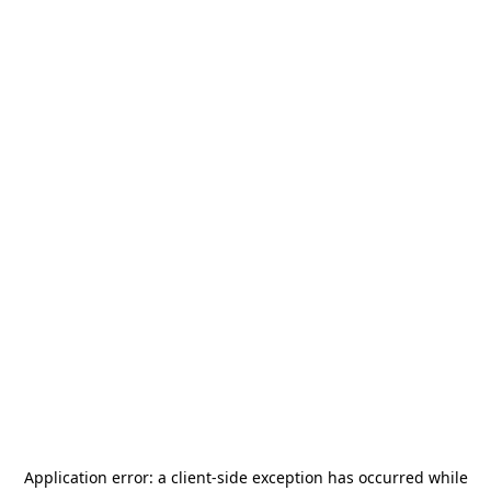
Application error: a
client
-side exception has occurred while