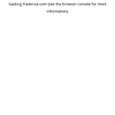
loading
traderise.com
(see the
browser console
for more
information).