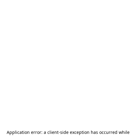
Application error: a
client
-side exception has occurred while