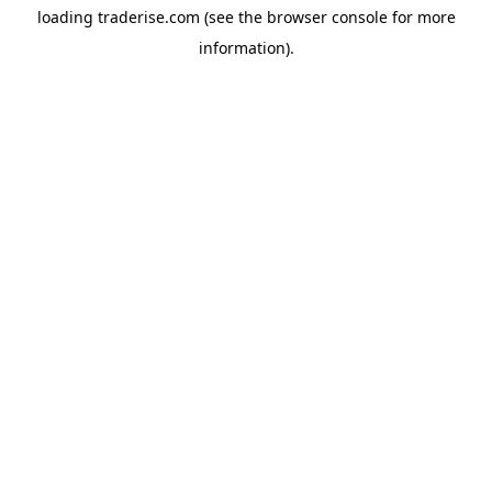
loading
traderise.com
(see the
browser console
for more
information).