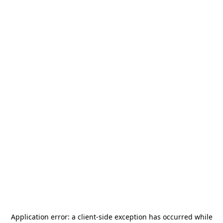
Application error: a
client
-side exception has occurred while