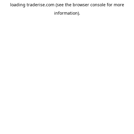
loading
traderise.com
(see the
browser console
for more
information).