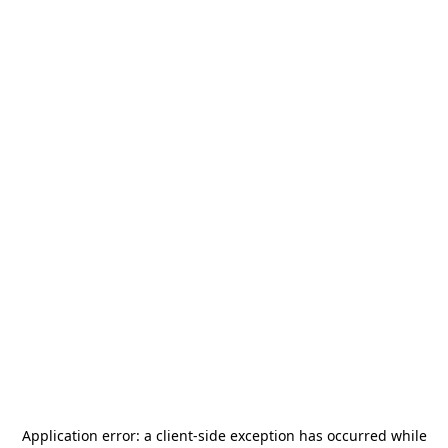
Application error: a
client
-side exception has occurred while