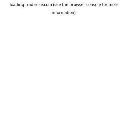
loading
traderise.com
(see the
browser console
for more
information).