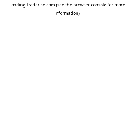
loading
traderise.com
(see the
browser console
for more
information).