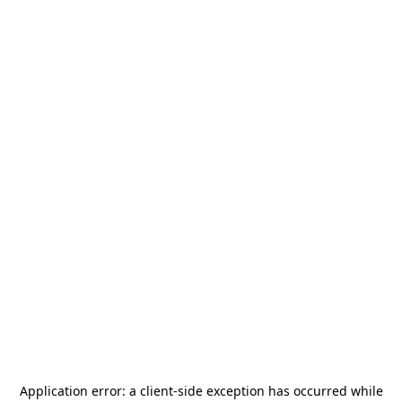
Application error: a
client
-side exception has occurred while