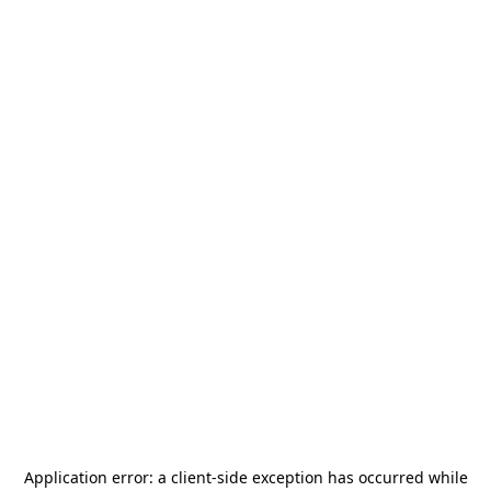
Application error: a
client
-side exception has occurred while