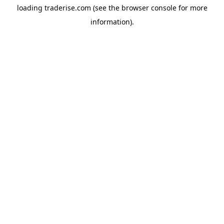
loading
traderise.com
(see the
browser console
for more
information).