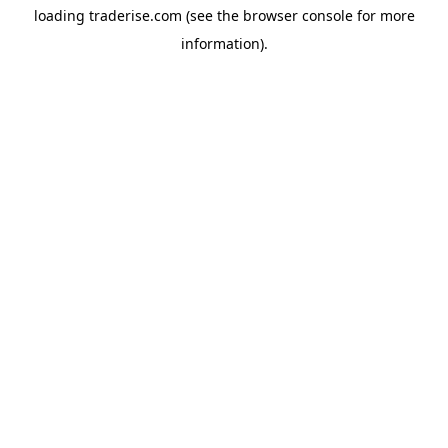
loading
traderise.com
(see the
browser console
for more
information).