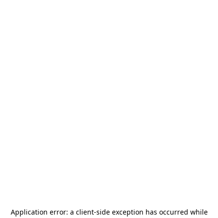
Application error: a
client
-side exception has occurred while