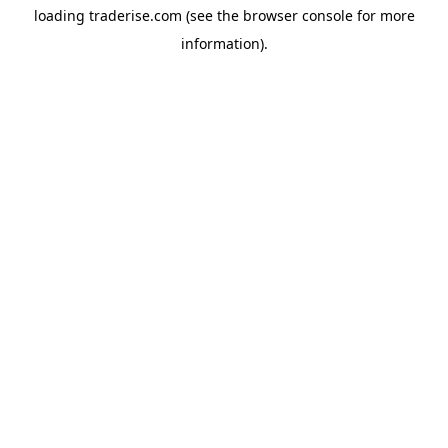
loading
traderise.com
(see the
browser console
for more
information).