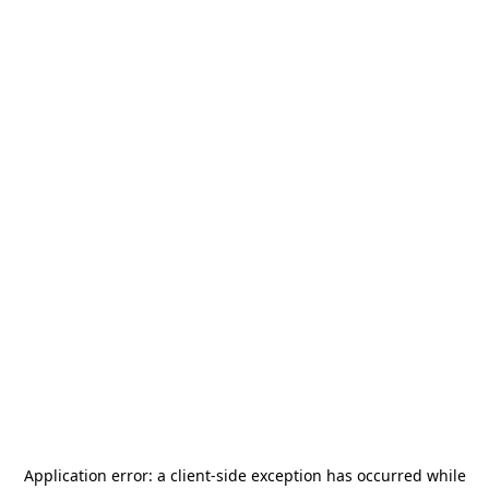
Application error: a
client
-side exception has occurred while