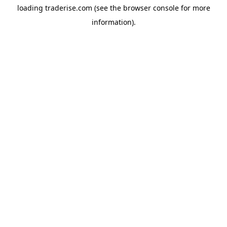
loading
traderise.com
(see the
browser console
for more
information).