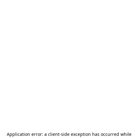
Application error: a
client
-side exception has occurred while