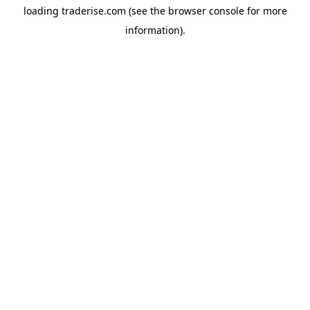
loading
traderise.com
(see the
browser console
for more
information).