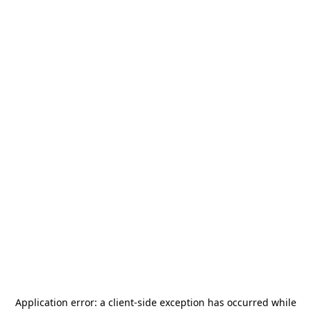
Application error: a
client
-side exception has occurred while